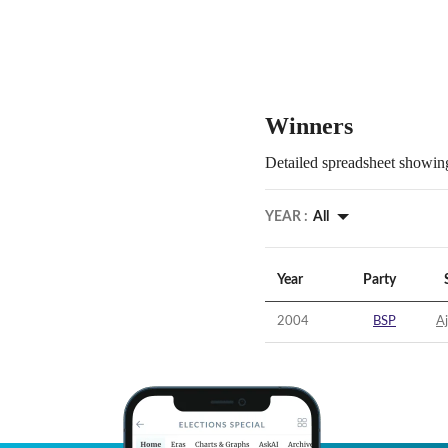
Winners
Detailed spreadsheet showing
YEAR :
All
Year
Party
2004
BSP
A