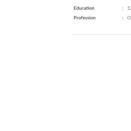
Education
:
1
Profession
:
O