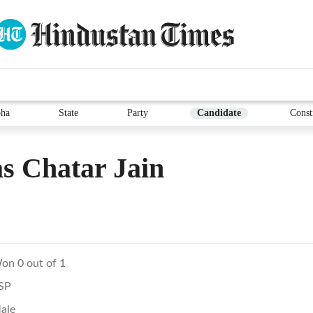
ha
State
Party
Candidate
Const
s Chatar Jain
on 0 out of 1
SP
ale