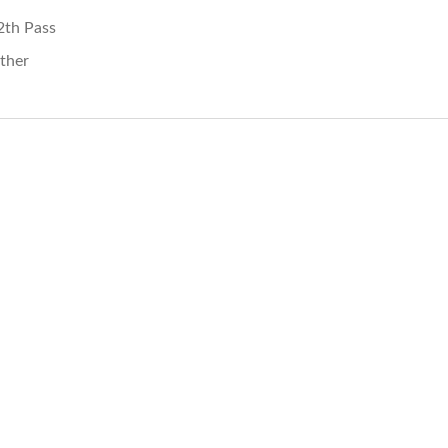
2th Pass
ther