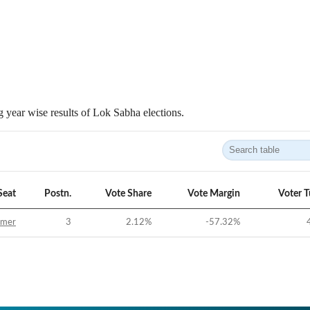
 year wise results of Lok Sabha elections.
Seat
Postn.
Vote Share
Vote Margin
Voter 
jmer
3
2.12
%
-57.32
%