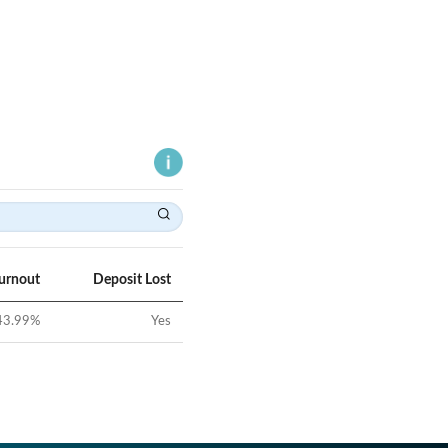
Turnout
Deposit Lost
43.99
%
Yes