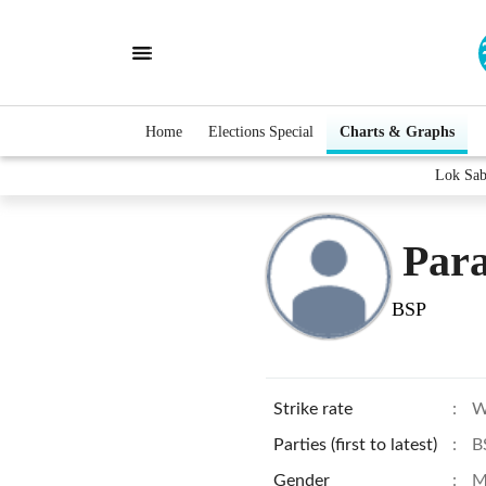
Home
Elections Special
Charts & Graphs
Lok Sab
Para
BSP
Strike rate
:
W
Parties (first to latest)
:
B
Gender
:
M