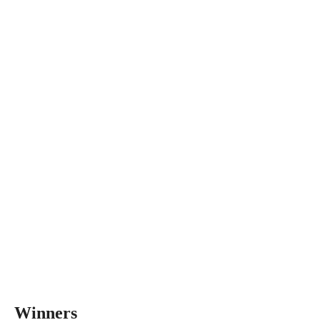
Winners