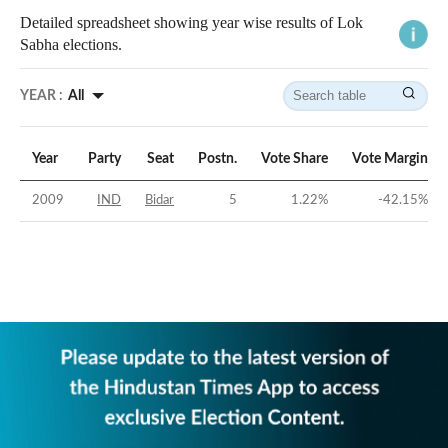
Detailed spreadsheet showing year wise results of Lok
Sabha elections.
YEAR :
All
Year
Party
Seat
Postn.
Vote Share
Vote Margin
2009
IND
Bidar
5
1.22
%
-42.15
%