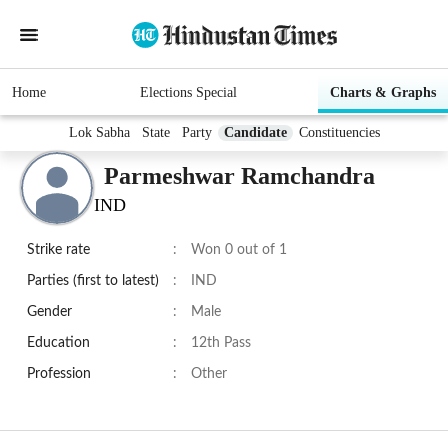
Home
Elections Special
Charts & Graphs
Lok Sabha
State
Party
Candidate
Constituencies
Parmeshwar Ramchandra
IND
Strike rate
:
Won 0 out of 1
Parties (first to latest)
:
IND
Gender
:
Male
Education
:
12th Pass
Profession
:
Other