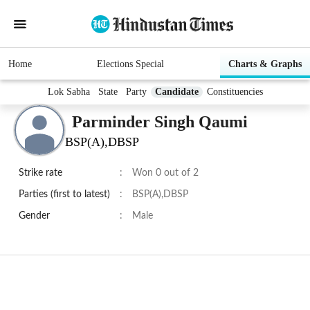
Home
Elections Special
Charts & Graphs
Lok Sabha
State
Party
Candidate
Constituencies
Parminder Singh Qaumi
BSP(A),DBSP
Strike rate
:
Won 0 out of 2
Parties (first to latest)
:
BSP(A),DBSP
Gender
:
Male