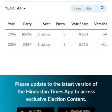
YEAR :
All
Year
Party
Seat
Postn.
Vote Share
Vote Margi
1996
BSP(A)
Bhatinda
8
0.62
%
-44.1
2004
DBSP
Bhatinda
8
0.71
%
-41.66