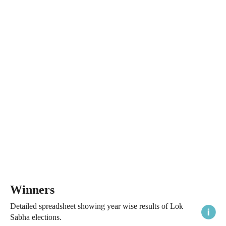
Winners
Detailed spreadsheet showing year wise results of Lok
Sabha elections.