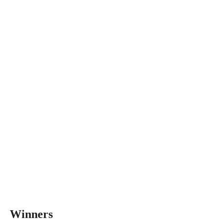
Winners