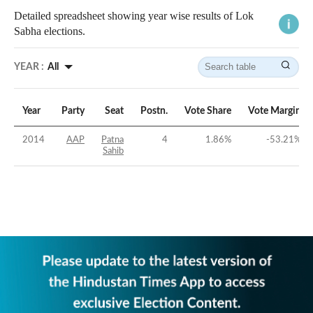
Detailed spreadsheet showing year wise results of Lok
Sabha elections.
YEAR :
All
Year
Party
Seat
Postn.
Vote Share
Vote Margin
2014
AAP
Patna
4
1.86
%
-53.21
%
Sahib