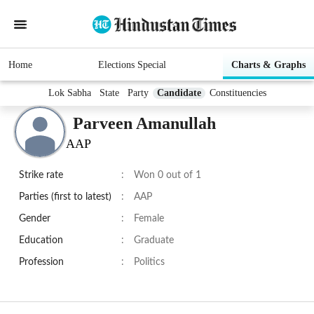
Home
Elections Special
Charts & Graphs
Lok Sabha
State
Party
Candidate
Constituencies
Parveen Amanullah
AAP
Strike rate
:
Won 0 out of 1
Parties (first to latest)
:
AAP
Gender
:
Female
Education
:
Graduate
Profession
:
Politics