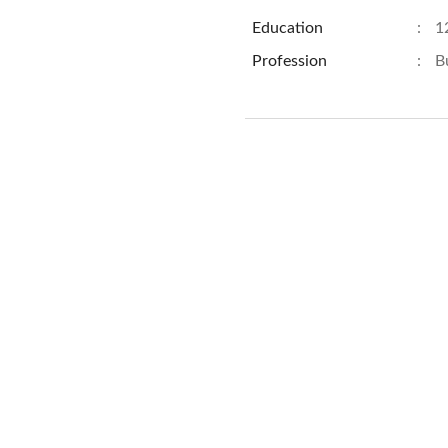
Education
:
1
Profession
:
B