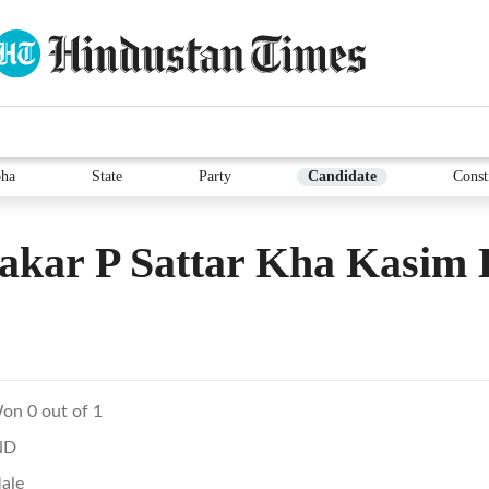
ha
State
Party
Candidate
Const
akar P Sattar Kha Kasim
on 0 out of 1
ND
ale