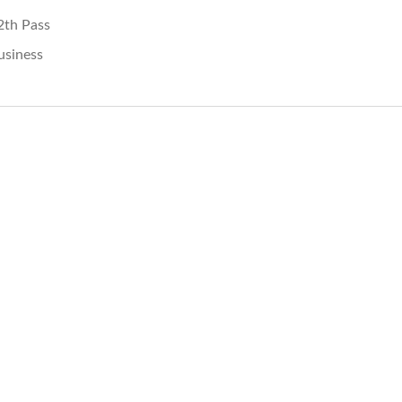
2th Pass
usiness