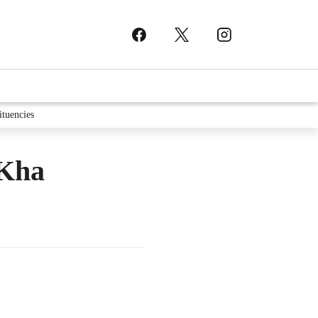
ituencies
 Kha