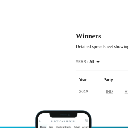
Winners
Detailed spreadsheet showing
YEAR :
All
Year
Party
2019
IND
Hi