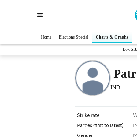
Home
Elections Special
Charts & Graphs
Lok Sab
Patr
IND
Strike rate
:
W
Parties (first to latest)
:
I
Gender
:
M