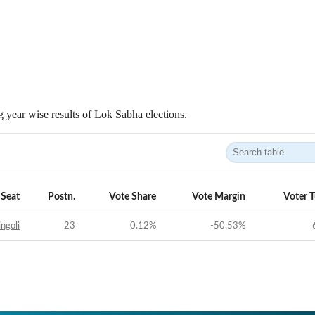
 year wise results of Lok Sabha elections.
Seat
Postn.
Vote Share
Vote Margin
Voter 
ngoli
23
0.12
%
-50.53
%