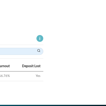
Turnout
Deposit Lost
66.76
%
Yes