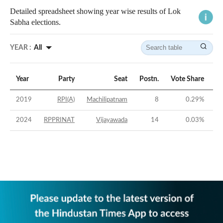
Detailed spreadsheet showing year wise results of Lok
Sabha elections.
YEAR :
All
Year
Party
Seat
Postn.
Vote Share
Vo
2019
RPI(A)
Machilipatnam
8
0.29
%
2024
RPPRINAT
Vijayawada
14
0.03
%