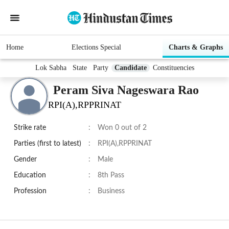
Home
Elections Special
Charts & Graphs
Lok Sabha
State
Party
Candidate
Constituencies
Peram Siva Nageswara Rao
RPI(A),RPPRINAT
Strike rate
:
Won 0 out of 2
Parties (first to latest)
:
RPI(A),RPPRINAT
Gender
:
Male
Education
:
8th Pass
Profession
:
Business