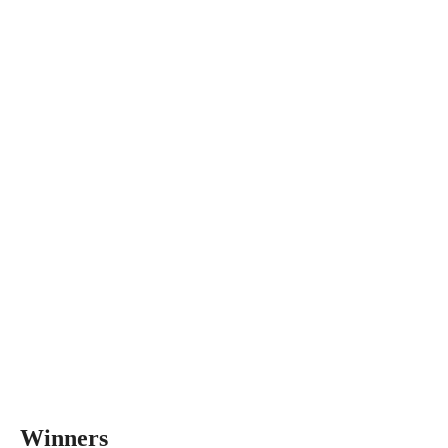
Winners