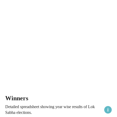
Winners
Detailed spreadsheet showing year wise results of Lok
Sabha elections.