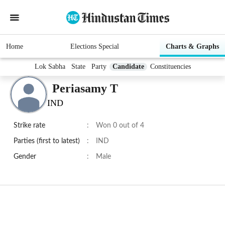
Home
Elections Special
Charts & Graphs
Lok Sabha
State
Party
Candidate
Constituencies
Periasamy T
IND
Strike rate
:
Won 0 out of 4
Parties (first to latest)
:
IND
Gender
:
Male