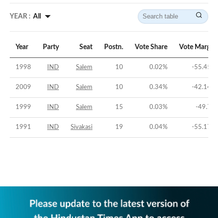
YEAR :
All
Year
Party
Seat
Postn.
Vote Share
Vote Margin
1998
IND
Salem
10
0.02
%
-55.45
%
2009
IND
Salem
10
0.34
%
-42.14
%
1999
IND
Salem
15
0.03
%
-49.7
%
1991
IND
Sivakasi
19
0.04
%
-55.17
%