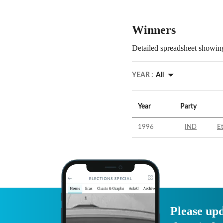
Winners
Detailed spreadsheet showing
YEAR :
All
Year
Party
1996
IND
E
Please upd