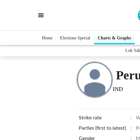
Home
Elections Special
Charts & Graphs
Lok Sab
Peru
IND
Strike rate
:
W
Parties (first to latest)
:
I
Gender
:
M