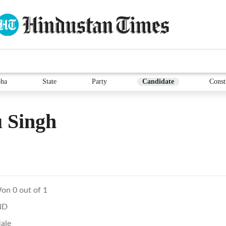
ha
State
Party
Candidate
Const
 Singh
on 0 out of 1
ND
ale