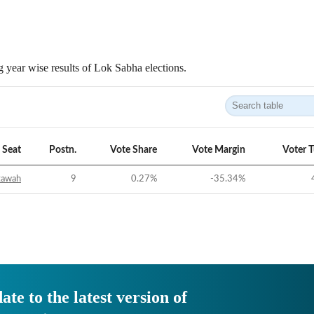
 year wise results of Lok Sabha elections.
Seat
Postn.
Vote Share
Vote Margin
Voter 
tawah
9
0.27
%
-35.34
%
ate to the latest version of