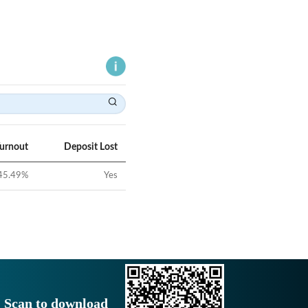
Turnout
Deposit Lost
45.49
%
Yes
Scan to download