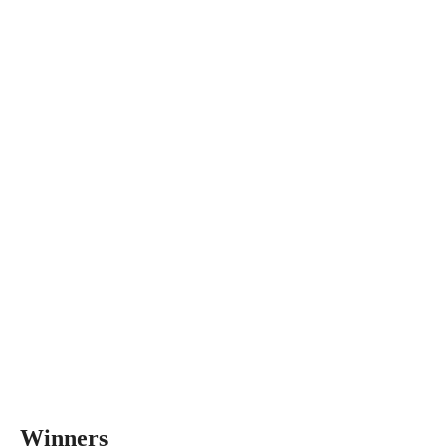
Winners