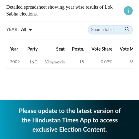
Detailed spreadsheet showing year wise results of Lok
Sabha elections.
YEAR :
All
Year
Party
Seat
Postn.
Vote Share
Vote Mar
2009
IND
Vijayawada
18
0.09
%
-39.3