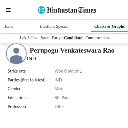
Home
Elections Special
Charts & Graphs
Lok Sabha
State
Party
Candidate
Constituencies
Perupogu Venkateswara Rao
IND
Strike rate
:
Won 0 out of 1
Parties (first to latest)
:
IND
Gender
:
Male
Education
:
8th Pass
Profession
:
Other