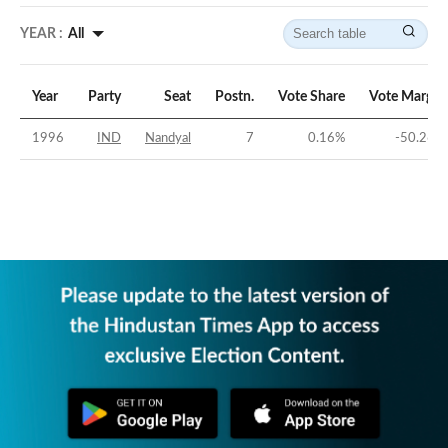
YEAR :
All
Year
Party
Seat
Postn.
Vote Share
Vote Margin
1996
IND
Nandyal
7
0.16
%
-50.26
%