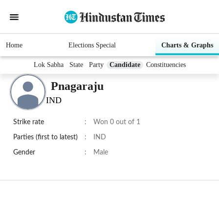
Home
Elections Special
Charts & Graphs
Lok Sabha
State
Party
Candidate
Constituencies
Pnagaraju
IND
Strike rate
:
Won 0 out of 1
Parties (first to latest)
:
IND
Gender
:
Male