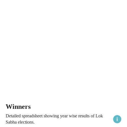
Winners
Detailed spreadsheet showing year wise results of Lok
Sabha elections.