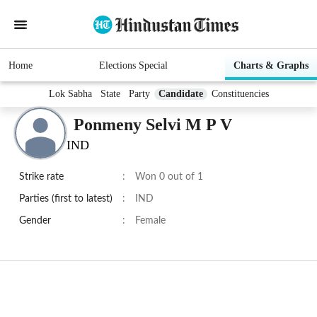
Home
Elections Special
Charts & Graphs
Lok Sabha
State
Party
Candidate
Constituencies
Ponmeny Selvi M P V
IND
Strike rate
:
Won 0 out of 1
Parties (first to latest)
:
IND
Gender
:
Female