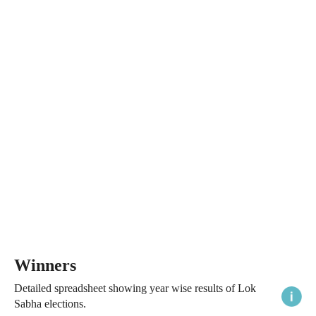
Winners
Detailed spreadsheet showing year wise results of Lok
Sabha elections.