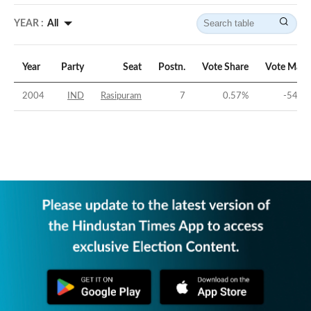
YEAR :
All
Year
Party
Seat
Postn.
Vote Share
Vote Marg
2004
IND
Rasipuram
7
0.57
%
-54.63