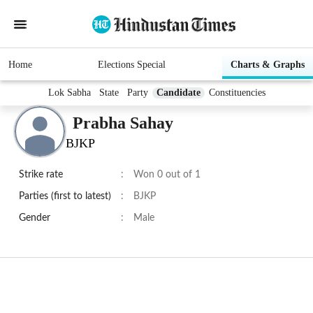
Home
Elections Special
Charts & Graphs
Lok Sabha
State
Party
Candidate
Constituencies
Prabha Sahay
BJKP
Strike rate
:
Won 0 out of 1
Parties (first to latest)
:
BJKP
Gender
:
Male