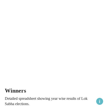
Winners
Detailed spreadsheet showing year wise results of Lok
Sabha elections.