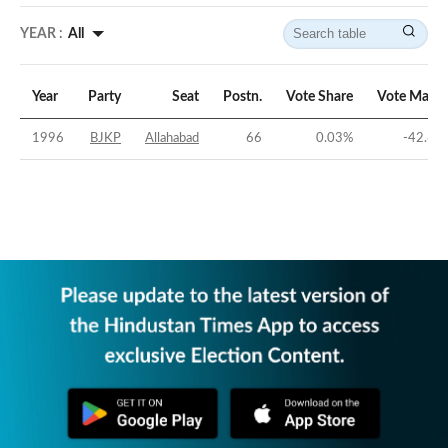
YEAR :
All
Year
Party
Seat
Postn.
Vote Share
Vote Margi
1996
BJKP
Allahabad
66
0.03
%
-42.68