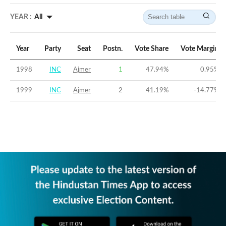
YEAR :
All
Year
Party
Seat
Postn.
Vote Share
Vote Margin
1998
INC
Ajmer
1
47.94
%
0.95
%
1999
INC
Ajmer
2
41.19
%
-14.77
%