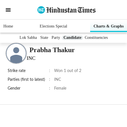
Home
Elections Special
Charts & Graphs
Lok Sabha
State
Party
Candidate
Constituencies
Prabha Thakur
INC
Strike rate
:
Won 1 out of 2
Parties (first to latest)
:
INC
Gender
:
Female