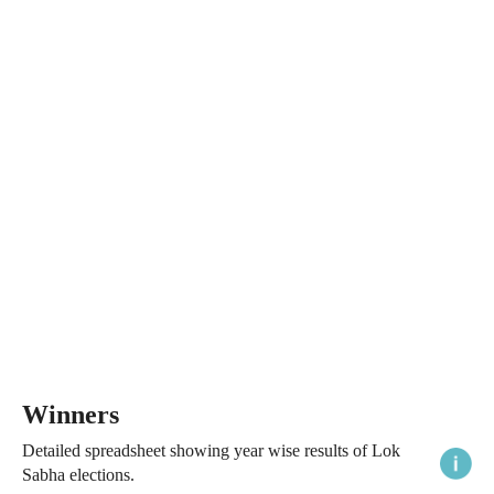
Winners
Detailed spreadsheet showing year wise results of Lok
Sabha elections.