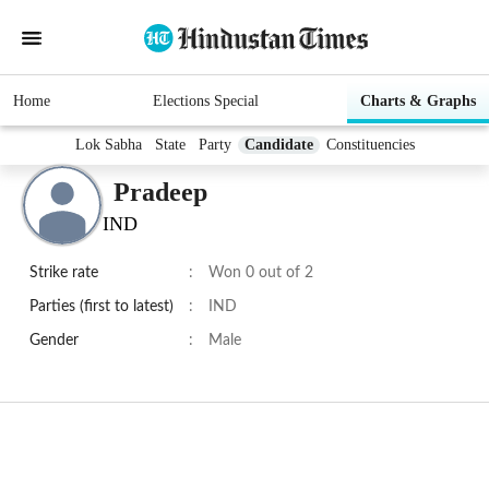
Home
Elections Special
Charts & Graphs
Lok Sabha
State
Party
Candidate
Constituencies
Pradeep
IND
Strike rate
:
Won 0 out of 2
Parties (first to latest)
:
IND
Gender
:
Male