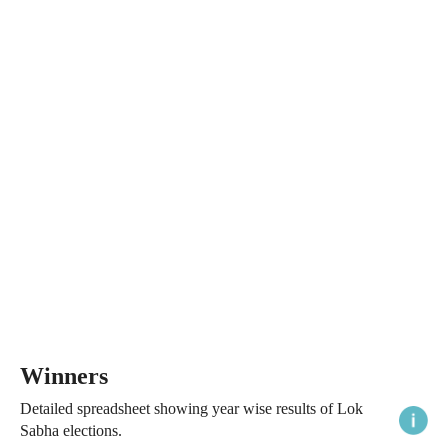
Winners
Detailed spreadsheet showing year wise results of Lok
Sabha elections.