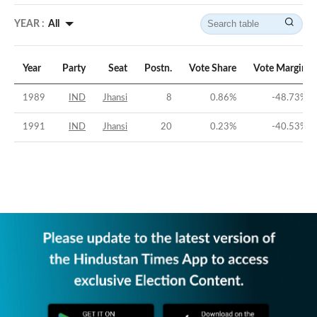
YEAR :
All
Year
Party
Seat
Postn.
Vote Share
Vote Margin
1989
IND
Jhansi
8
0.86
%
-48.73
%
1991
IND
Jhansi
20
0.23
%
-40.53
%