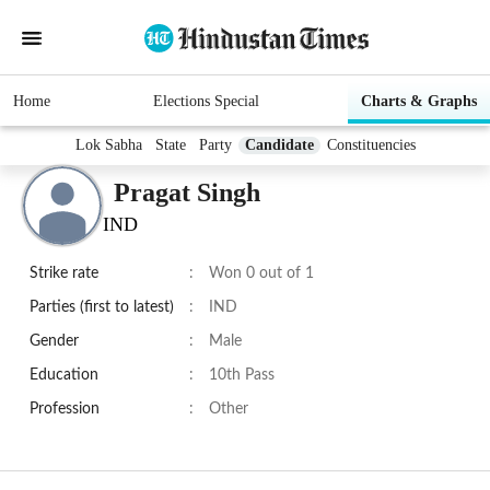
Home
Elections Special
Charts & Graphs
Lok Sabha
State
Party
Candidate
Constituencies
Pragat Singh
IND
Strike rate
:
Won 0 out of 1
Parties (first to latest)
:
IND
Gender
:
Male
Education
:
10th Pass
Profession
:
Other