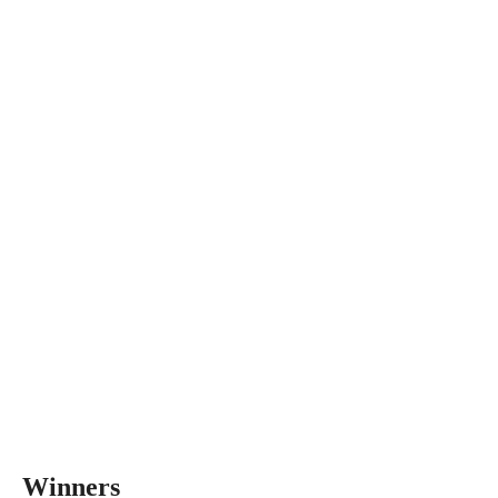
Winners