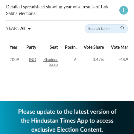
Detailed spreadsheet showing year wise results of Lok
Sabha elections.
YEAR :
All
Year
Party
Seat
Postn.
Vote Share
Vote Margin
2009
IND
Khadoor
6
0.47
%
-48.97
%
Sahib