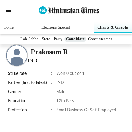
Home
Elections Special
Charts & Graphs
Lok Sabha
State
Party
Candidate
Constituencies
Prakasam R
IND
Strike rate
:
Won 0 out of 1
Parties (first to latest)
:
IND
Gender
:
Male
Education
:
12th Pass
Profession
:
Small Business Or Self-Employed