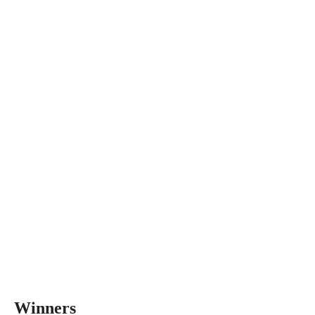
Winners