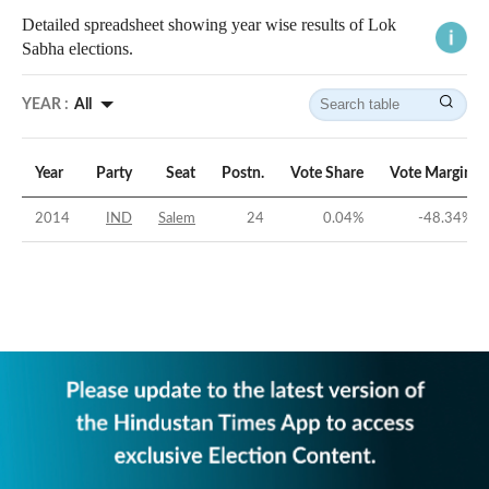
Detailed spreadsheet showing year wise results of Lok
Sabha elections.
YEAR :
All
Year
Party
Seat
Postn.
Vote Share
Vote Margin
2014
IND
Salem
24
0.04
%
-48.34
%