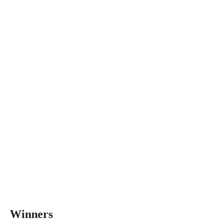
Winners