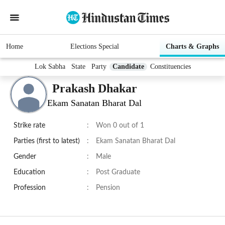
Home
Elections Special
Charts & Graphs
Lok Sabha
State
Party
Candidate
Constituencies
Prakash Dhakar
Ekam Sanatan Bharat Dal
Strike rate
:
Won 0 out of 1
Parties (first to latest)
:
Ekam Sanatan Bharat Dal
Gender
:
Male
Education
:
Post Graduate
Profession
:
Pension