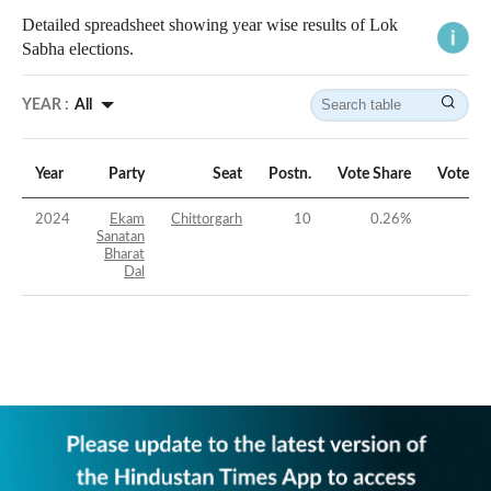
Detailed spreadsheet showing year wise results of Lok
Sabha elections.
YEAR :
All
Year
Party
Seat
Postn.
Vote Share
Vote Ma
2024
Ekam
Chittorgarh
10
0.26
%
Sanatan
Bharat
Dal