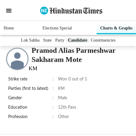
Home
Elections Special
Charts & Graphs
Lok Sabha
State
Party
Candidate
Constituencies
Pramod Alias Parmeshwar
Sakharam Mote
KM
Strike rate
:
Won 0 out of 1
Parties (first to latest)
:
KM
Gender
:
Male
Education
:
12th Pass
Profession
:
Other