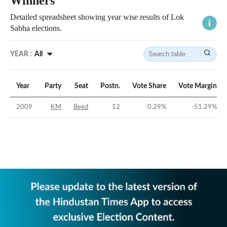
Winners
Detailed spreadsheet showing year wise results of Lok
Sabha elections.
YEAR :
All
Year
Party
Seat
Postn.
Vote Share
Vote Margin
2009
KM
Beed
12
0.29
%
-51.29
%