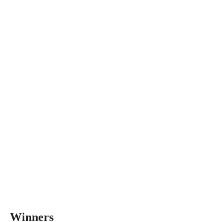
Winners