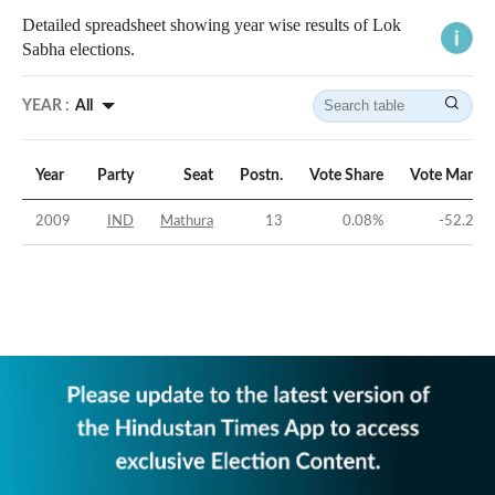
Detailed spreadsheet showing year wise results of Lok
Sabha elections.
YEAR :
All
Year
Party
Seat
Postn.
Vote Share
Vote Margin
2009
IND
Mathura
13
0.08
%
-52.21
%