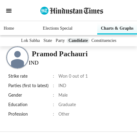
Home
Elections Special
Charts & Graphs
Lok Sabha
State
Party
Candidate
Constituencies
Pramod Pachauri
IND
Strike rate
:
Won 0 out of 1
Parties (first to latest)
:
IND
Gender
:
Male
Education
:
Graduate
Profession
:
Other