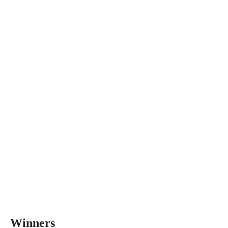
Winners