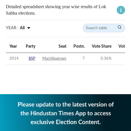
Detailed spreadsheet showing year wise results of Lok
Sabha elections.
YEAR :
All
Year
Party
Seat
Postn.
Vote Share
Vote M
2014
BSP
Machilipatnam
7
0.36
%
-5