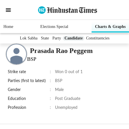
Home
Elections Special
Charts & Graphs
Lok Sabha
State
Party
Candidate
Constituencies
Prasada Rao Peggem
BSP
Strike rate
:
Won 0 out of 1
Parties (first to latest)
:
BSP
Gender
:
Male
Education
:
Post Graduate
Profession
:
Unemployed