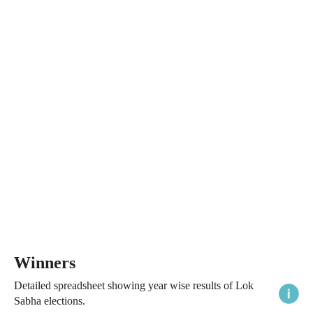
Winners
Detailed spreadsheet showing year wise results of Lok
Sabha elections.