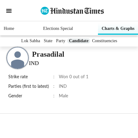
Home
Elections Special
Charts & Graphs
Lok Sabha
State
Party
Candidate
Constituencies
Prasadilal
IND
Strike rate
:
Won 0 out of 1
Parties (first to latest)
:
IND
Gender
:
Male