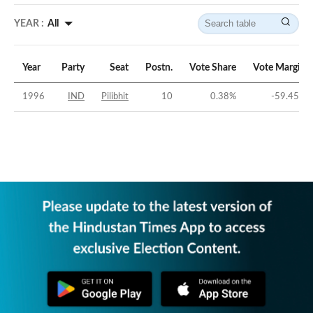
YEAR :
All
Year
Party
Seat
Postn.
Vote Share
Vote Margin
1996
IND
Pilibhit
10
0.38
%
-59.45
%