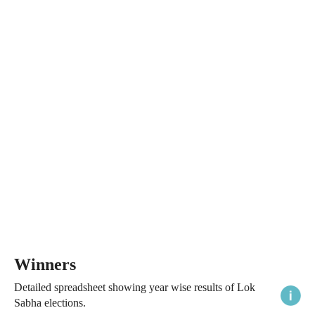
Winners
Detailed spreadsheet showing year wise results of Lok
Sabha elections.