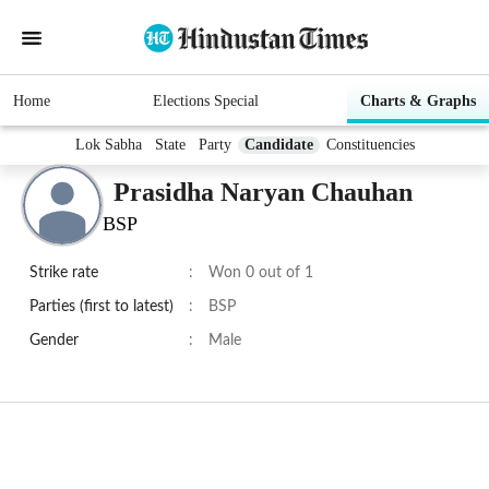
Home
Elections Special
Charts & Graphs
Lok Sabha
State
Party
Candidate
Constituencies
Prasidha Naryan Chauhan
BSP
Strike rate
:
Won 0 out of 1
Parties (first to latest)
:
BSP
Gender
:
Male