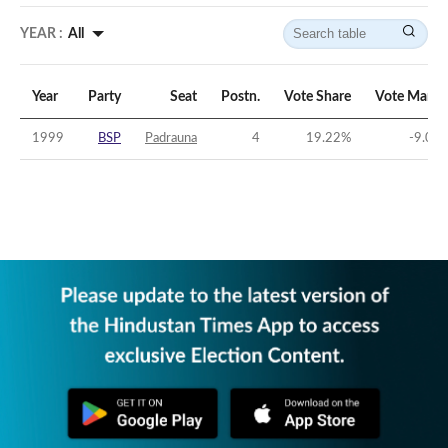
YEAR :
All
Year
Party
Seat
Postn.
Vote Share
Vote Margi
1999
BSP
Padrauna
4
19.22
%
-9.06