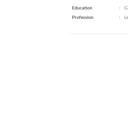
Education
:
G
Profession
:
L