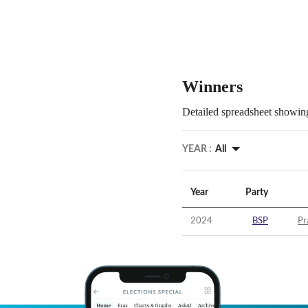
Winners
Detailed spreadsheet showing
YEAR :
All
Year
Party
2024
BSP
Pr