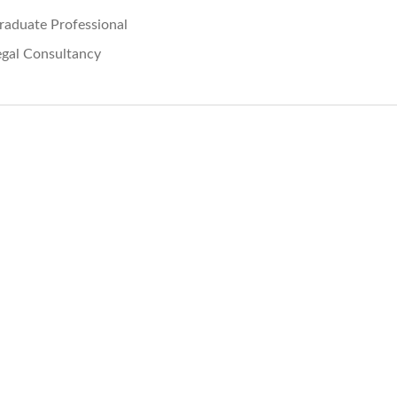
raduate Professional
egal Consultancy