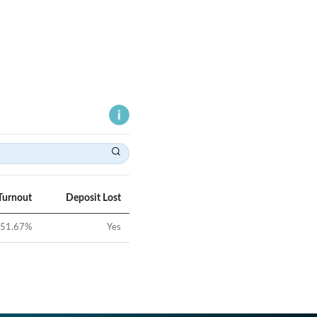
Turnout
Deposit Lost
51.67
%
Yes