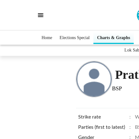
Home
Elections Special
Charts & Graphs
Lok Sab
Pra
BSP
Strike rate
:
W
Parties (first to latest)
:
B
Gender
:
M