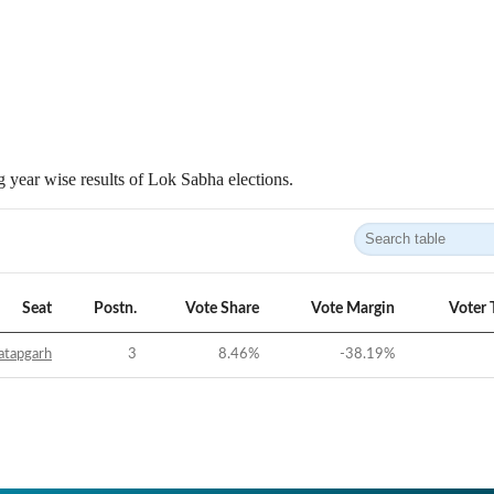
 year wise results of Lok Sabha elections.
Seat
Postn.
Vote Share
Vote Margin
Voter 
atapgarh
3
8.46
%
-38.19
%