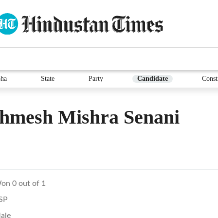
ha
State
Party
Candidate
Const
thmesh Mishra Senani
on 0 out of 1
SP
ale