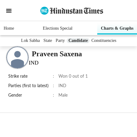
Home
Elections Special
Charts & Graphs
Lok Sabha
State
Party
Candidate
Constituencies
Praveen Saxena
IND
Strike rate
:
Won 0 out of 1
Parties (first to latest)
:
IND
Gender
:
Male