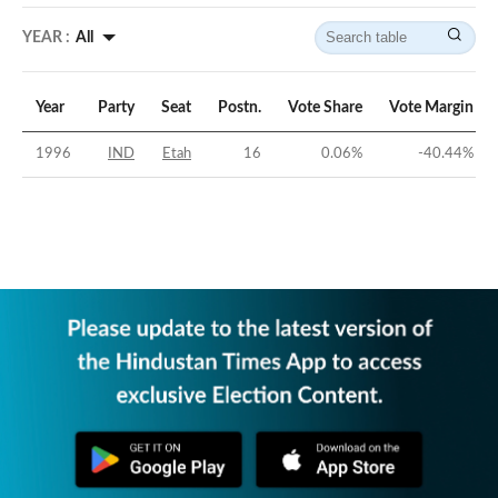
YEAR :
All
Year
Party
Seat
Postn.
Vote Share
Vote Margin
1996
IND
Etah
16
0.06
%
-40.44
%