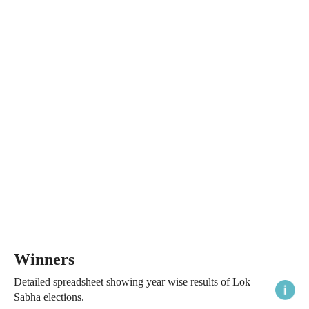
Winners
Detailed spreadsheet showing year wise results of Lok
Sabha elections.