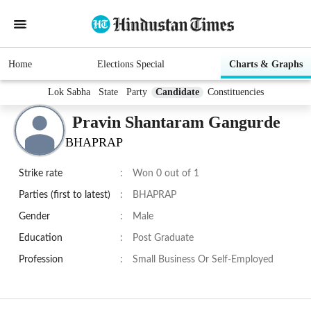
Home
Elections Special
Charts & Graphs
Lok Sabha
State
Party
Candidate
Constituencies
Pravin Shantaram Gangurde
BHAPRAP
Strike rate
:
Won 0 out of 1
Parties (first to latest)
:
BHAPRAP
Gender
:
Male
Education
:
Post Graduate
Profession
:
Small Business Or Self-Employed