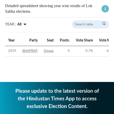
Detailed spreadsheet showing year wise results of Lok
Sabha elections.
YEAR :
All
Year
Party
Seat
Postn.
Vote Share
Vote Mar
2019
BHAPRAP
Dewas
4
0.7
%
-60.