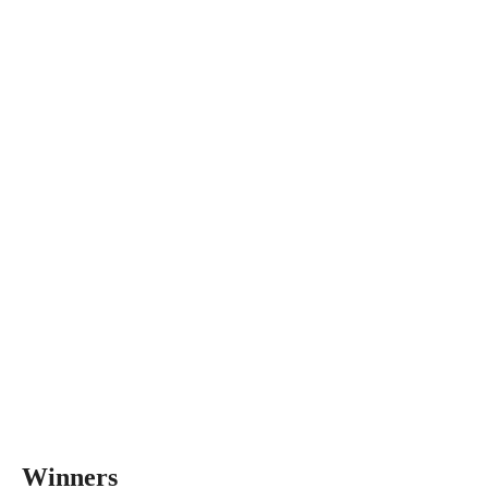
Winners