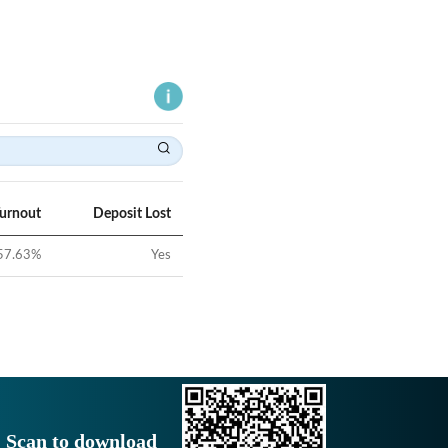
Turnout
Deposit Lost
57.63
%
Yes
Scan to download