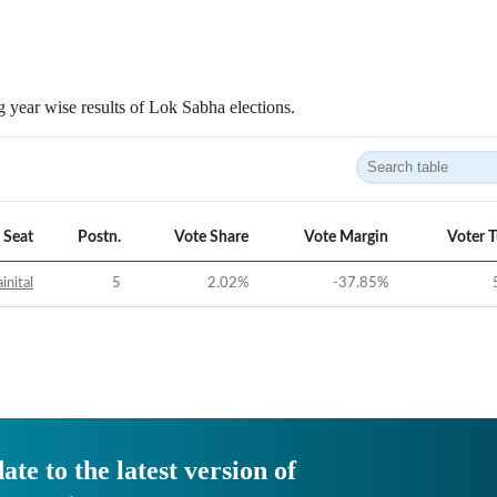
 year wise results of Lok Sabha elections.
Seat
Postn.
Vote Share
Vote Margin
Voter 
inital
5
2.02
%
-37.85
%
ate to the latest version of