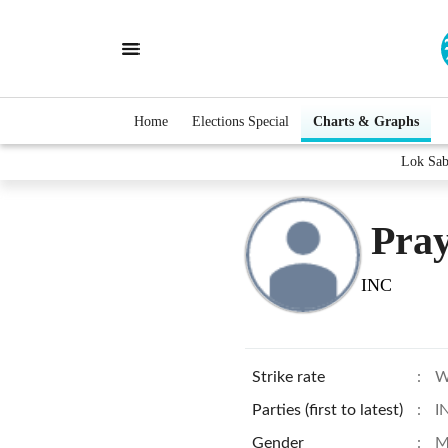
Home
Elections Special
Charts & Graphs
Lok Sab
Pray
INC
Strike rate
:
W
Parties (first to latest)
:
I
Gender
:
M