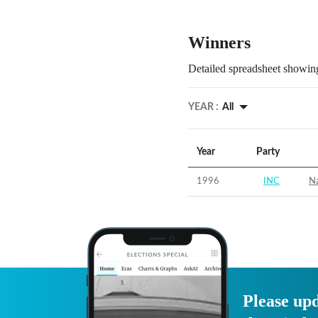
Winners
Detailed spreadsheet showing
YEAR :
All
Year
Party
1996
INC
Na
Please upd