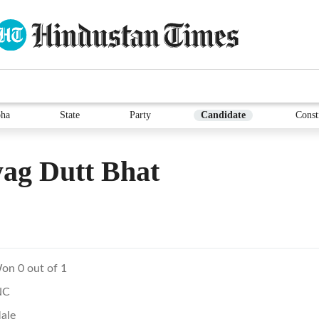
ha
State
Party
Candidate
Const
ag Dutt Bhat
on 0 out of 1
NC
ale