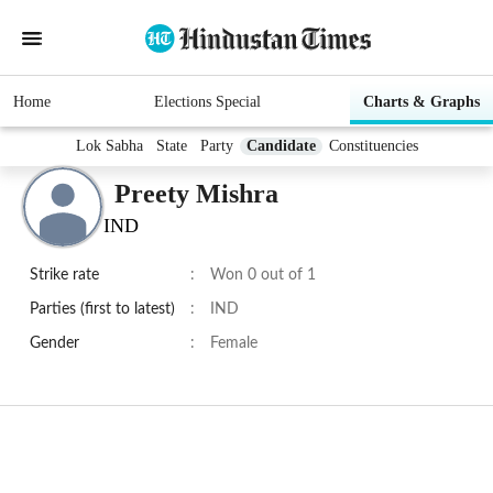
Home
Elections Special
Charts & Graphs
Lok Sabha
State
Party
Candidate
Constituencies
Preety Mishra
IND
Strike rate
:
Won 0 out of 1
Parties (first to latest)
:
IND
Gender
:
Female