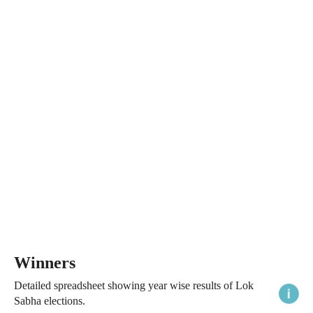
Winners
Detailed spreadsheet showing year wise results of Lok
Sabha elections.