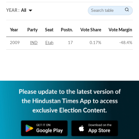
YEAR :
All
Year
Party
Seat
Postn.
Vote Share
Vote Margin
2009
IND
Etah
17
0.17
%
-48.4
%