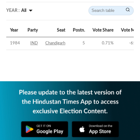
YEAR :
All
Year
Party
Seat
Postn.
Vote Share
Vote Mar
1984
IND
Chandigarh
5
0.71
%
-65.3