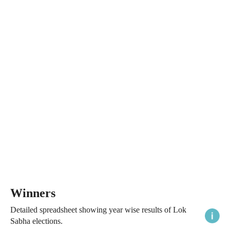
Winners
Detailed spreadsheet showing year wise results of Lok
Sabha elections.