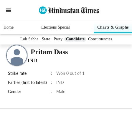
Home
Elections Special
Charts & Graphs
Lok Sabha
State
Party
Candidate
Constituencies
Pritam Dass
IND
Strike rate
:
Won 0 out of 1
Parties (first to latest)
:
IND
Gender
:
Male