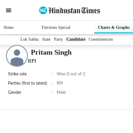
Home
Elections Special
Charts & Graphs
Lok Sabha
State
Party
Candidate
Constituencies
Pritam Singh
RPI
Strike rate
:
Won 0 out of 2
Parties (first to latest)
:
RPI
Gender
:
Male