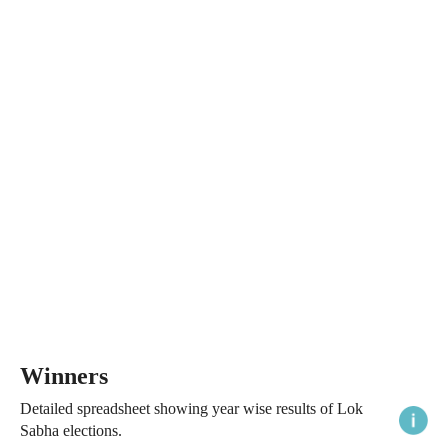
Winners
Detailed spreadsheet showing year wise results of Lok
Sabha elections.