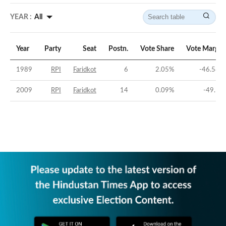
YEAR :
All
Year
Party
Seat
Postn.
Vote Share
Vote Margin
1989
RPI
Faridkot
6
2.05
%
-46.58
%
2009
RPI
Faridkot
14
0.09
%
-49.1
%