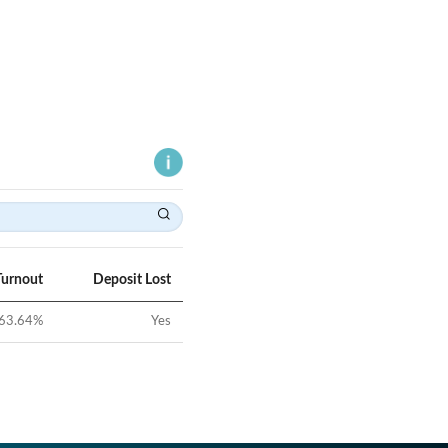
Turnout
Deposit Lost
63.64
%
Yes