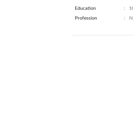
Education
:
1
Profession
:
N