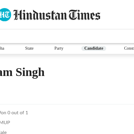
ha
State
Party
Candidate
Const
am Singh
on 0 out of 1
MUP
ale