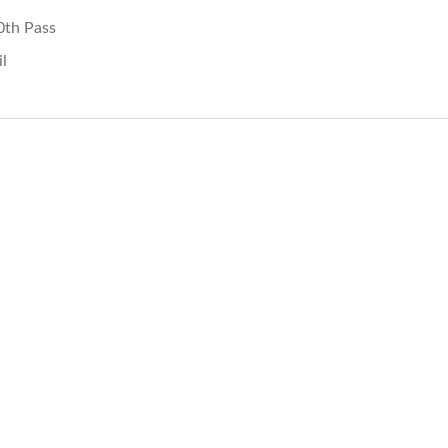
0th Pass
il