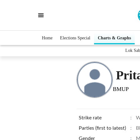
Home
Elections Special
Charts & Graphs
Lok Sab
Prit
BMUP
Strike rate
:
W
Parties (first to latest)
:
B
Gender
:
M