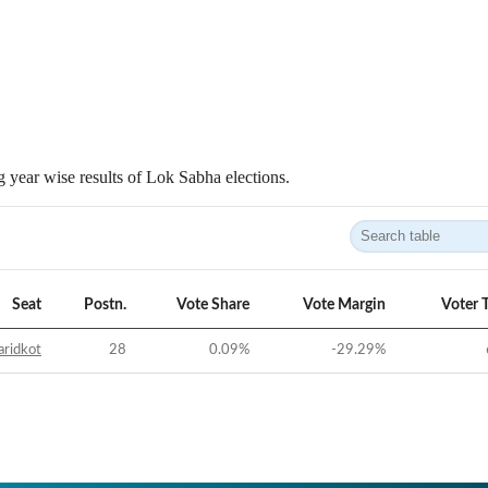
 year wise results of Lok Sabha elections.
Seat
Postn.
Vote Share
Vote Margin
Voter 
aridkot
28
0.09
%
-29.29
%