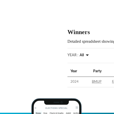
Winners
Detailed spreadsheet showing
YEAR :
All
Year
Party
2024
BMUP
F