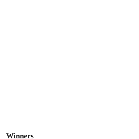
Winners