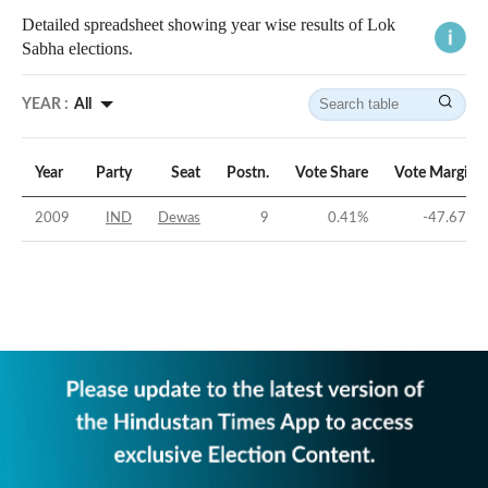
Detailed spreadsheet showing year wise results of Lok
Sabha elections.
YEAR :
All
Year
Party
Seat
Postn.
Vote Share
Vote Margin
2009
IND
Dewas
9
0.41
%
-47.67
%