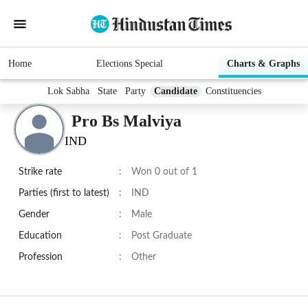
Home
Elections Special
Charts & Graphs
Lok Sabha
State
Party
Candidate
Constituencies
Pro Bs Malviya
IND
Strike rate
:
Won 0 out of 1
Parties (first to latest)
:
IND
Gender
:
Male
Education
:
Post Graduate
Profession
:
Other