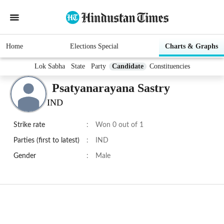
Home
Elections Special
Charts & Graphs
Lok Sabha
State
Party
Candidate
Constituencies
Psatyanarayana Sastry
IND
Strike rate
:
Won 0 out of 1
Parties (first to latest)
:
IND
Gender
:
Male