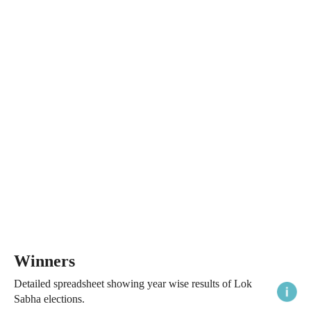
Winners
Detailed spreadsheet showing year wise results of Lok
Sabha elections.