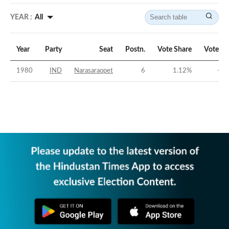
YEAR :
All
Year
Party
Seat
Postn.
Vote Share
Vote Ma
1980
IND
Narasaraopet
6
1.12
%
-53