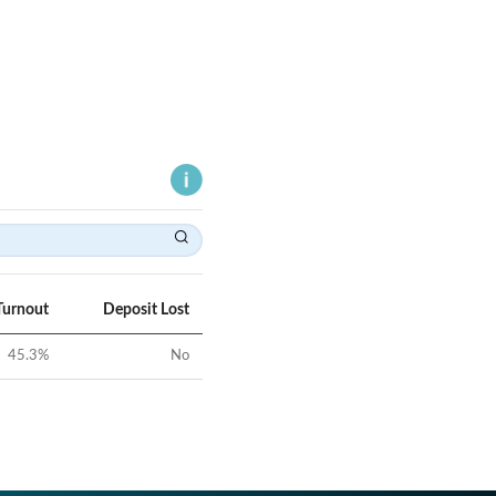
Turnout
Deposit Lost
45.3
%
No