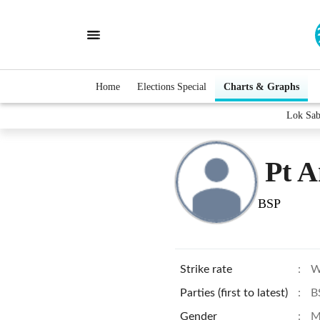
Home
Elections Special
Charts & Graphs
Lok Sab
Pt 
BSP
Strike rate
:
W
Parties (first to latest)
:
B
Gender
:
M