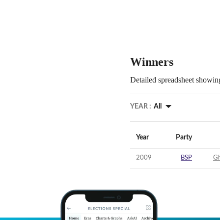
Winners
Detailed spreadsheet showing
YEAR :
All
Year
Party
2009
BSP
Gh