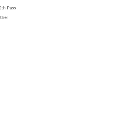
2th Pass
ther