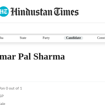
ha
State
Party
Candidate
Const
Amar Pal Sharma
on 0 out of 1
SP
ale