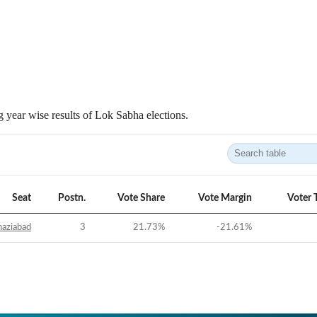
 year wise results of Lok Sabha elections.
Seat
Postn.
Vote Share
Vote Margin
Voter 
aziabad
3
21.73
%
-21.61
%