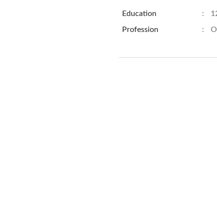
Education
:
1
Profession
:
O