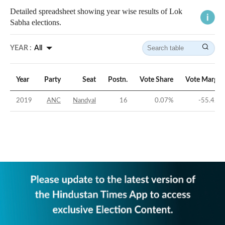
Detailed spreadsheet showing year wise results of Lok
Sabha elections.
YEAR :
All
Year
Party
Seat
Postn.
Vote Share
Vote Margin
2019
ANC
Nandyal
16
0.07
%
-55.42
%