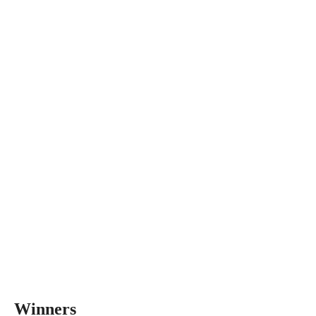
Winners