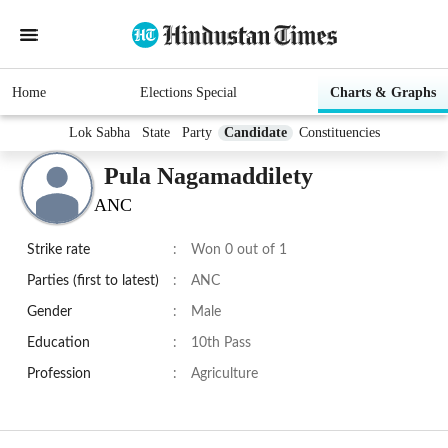
Home
Elections Special
Charts & Graphs
Lok Sabha
State
Party
Candidate
Constituencies
Pula Nagamaddilety
ANC
Strike rate
:
Won 0 out of 1
Parties (first to latest)
:
ANC
Gender
:
Male
Education
:
10th Pass
Profession
:
Agriculture