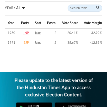
YEAR :
All
Year
Party
Seat
Postn.
Vote Share
Vote Margin
1980
JNP
Jalna
2
20.41
%
-32.92
%
1991
BJP
Jalna
2
35.67
%
-12.83
%