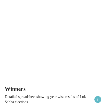
Winners
Detailed spreadsheet showing year wise results of Lok
Sabha elections.