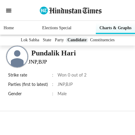
Home
Elections Special
Charts & Graphs
Lok Sabha
State
Party
Candidate
Constituencies
Pundalik Hari
JNP,BJP
Strike rate
:
Won 0 out of 2
Parties (first to latest)
:
JNP,BJP
Gender
:
Male