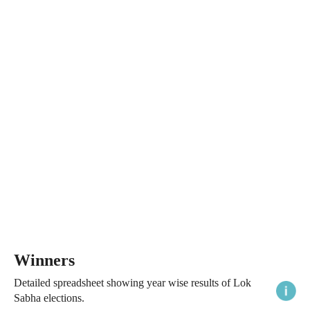
Winners
Detailed spreadsheet showing year wise results of Lok
Sabha elections.