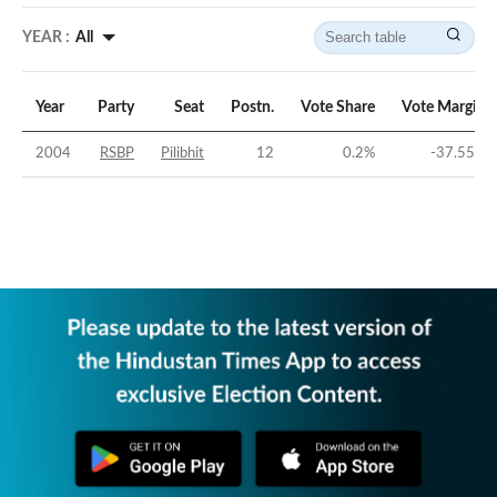
YEAR :
All
Year
Party
Seat
Postn.
Vote Share
Vote Margin
2004
RSBP
Pilibhit
12
0.2
%
-37.55
%