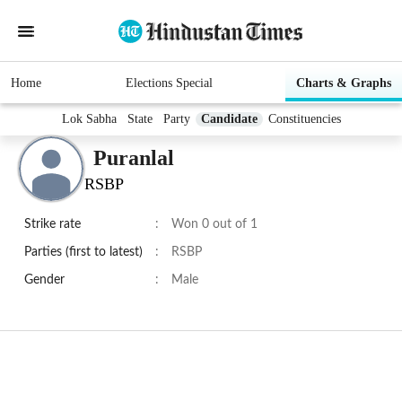
Home
Elections Special
Charts & Graphs
Lok Sabha
State
Party
Candidate
Constituencies
Puranlal
RSBP
Strike rate
:
Won 0 out of 1
Parties (first to latest)
:
RSBP
Gender
:
Male