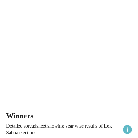
Winners
Detailed spreadsheet showing year wise results of Lok
Sabha elections.