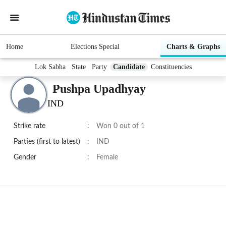
Home
Elections Special
Charts & Graphs
Lok Sabha
State
Party
Candidate
Constituencies
Pushpa Upadhyay
IND
Strike rate
:
Won 0 out of 1
Parties (first to latest)
:
IND
Gender
:
Female