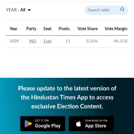
YEAR :
All
Year
Party
Seat
Postn.
Vote Share
Vote Margin
2009
IND
Etah
13
0.26
%
-48.31
%