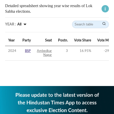
Detailed spreadsheet showing year wise results of Lok
Sabha elections.
YEAR :
All
Year
Party
Seat
Postn.
Vote Share
Vote Marg
2024
BSP
Ambedkar
3
16.95
%
-29.35
Nagar