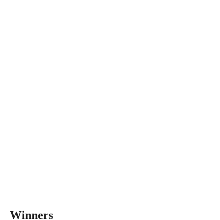
Winners