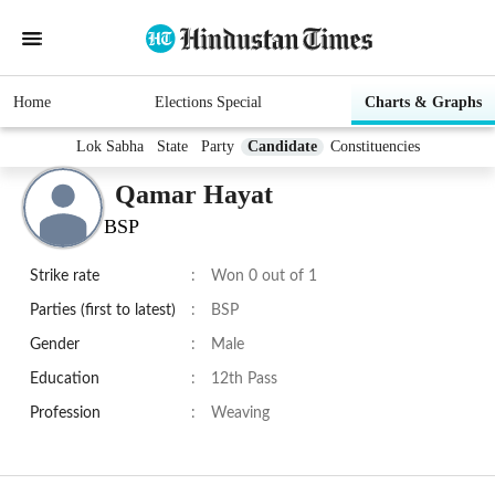
Home
Elections Special
Charts & Graphs
Lok Sabha
State
Party
Candidate
Constituencies
Qamar Hayat
BSP
Strike rate
:
Won 0 out of 1
Parties (first to latest)
:
BSP
Gender
:
Male
Education
:
12th Pass
Profession
:
Weaving