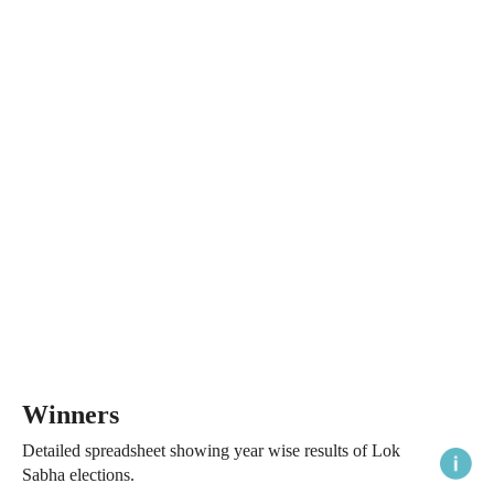
Winners
Detailed spreadsheet showing year wise results of Lok
Sabha elections.