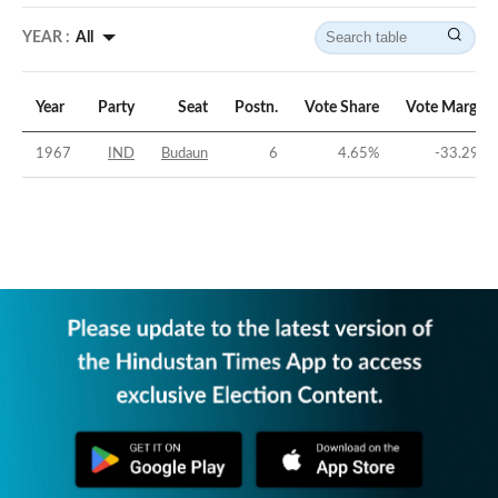
YEAR :
All
Year
Party
Seat
Postn.
Vote Share
Vote Margin
1967
IND
Budaun
6
4.65
%
-33.29
%