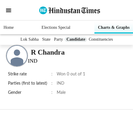
Home
Elections Special
Charts & Graphs
Lok Sabha
State
Party
Candidate
Constituencies
R Chandra
IND
Strike rate
:
Won 0 out of 1
Parties (first to latest)
:
IND
Gender
:
Male