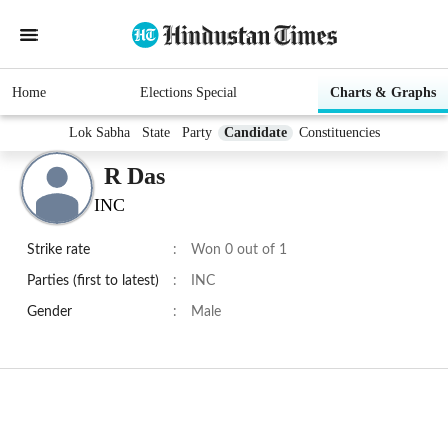
Home
Elections Special
Charts & Graphs
Lok Sabha
State
Party
Candidate
Constituencies
R Das
INC
Strike rate
:
Won 0 out of 1
Parties (first to latest)
:
INC
Gender
:
Male