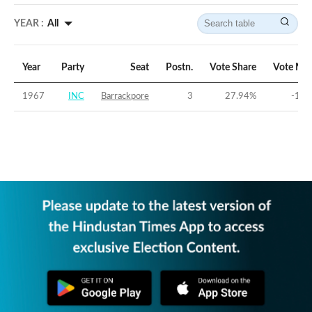
YEAR :
All
Year
Party
Seat
Postn.
Vote Share
Vote Mar
1967
INC
Barrackpore
3
27.94
%
-11.