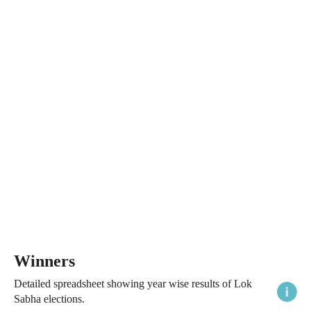
Winners
Detailed spreadsheet showing year wise results of Lok
Sabha elections.