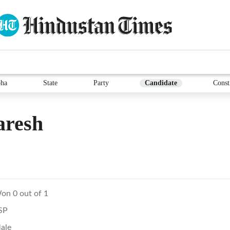
ha
State
Party
Candidate
Const
aresh
on 0 out of 1
SP
ale