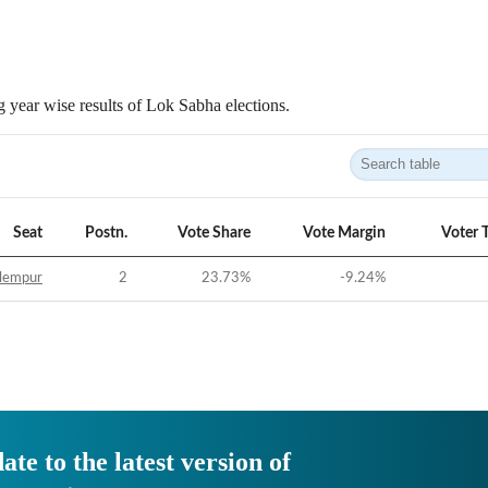
 year wise results of Lok Sabha elections.
Seat
Postn.
Vote Share
Vote Margin
Voter 
lempur
2
23.73
%
-9.24
%
ate to the latest version of