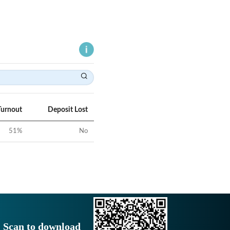
Turnout
Deposit Lost
51
%
No
Scan to download