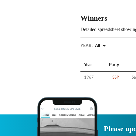
Winners
Detailed spreadsheet showing
YEAR :
All
Year
Party
1967
SSP
Sa
Please upd