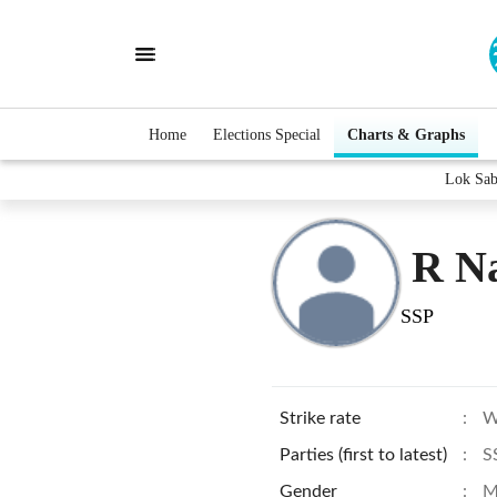
Home
Elections Special
Charts & Graphs
Lok Sab
R N
SSP
Strike rate
:
W
Parties (first to latest)
:
S
Gender
:
M