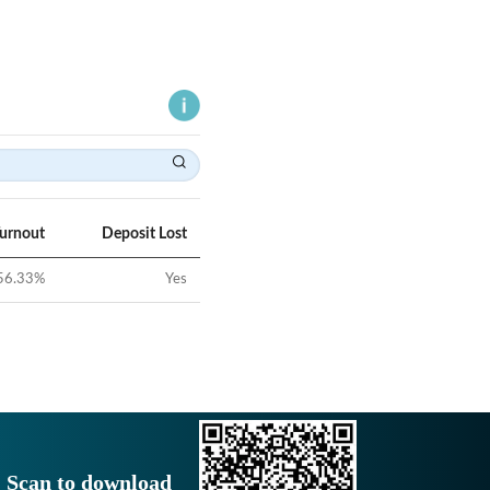
Turnout
Deposit Lost
56.33
%
Yes
Scan to download