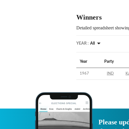
Winners
Detailed spreadsheet showing
YEAR :
All
Year
Party
1967
IND
Ka
Please upd