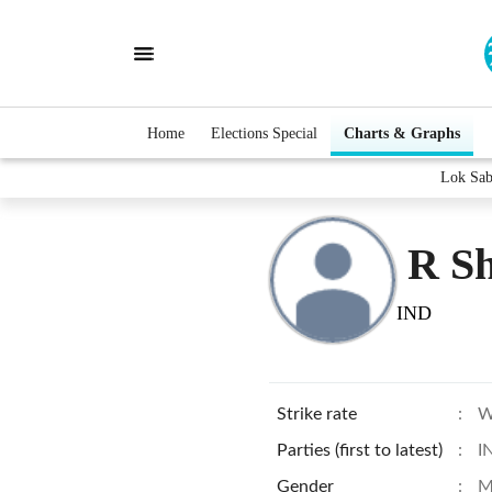
Home
Elections Special
Charts & Graphs
Lok Sab
R S
IND
Strike rate
:
W
Parties (first to latest)
:
I
Gender
:
M