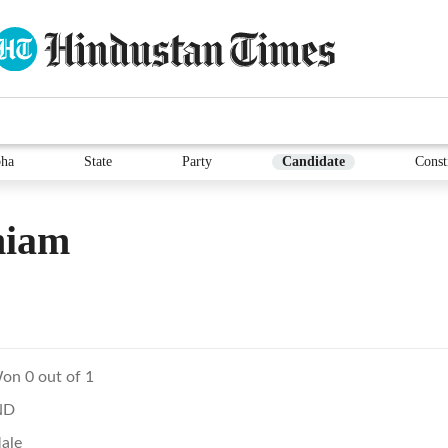
ha
State
Party
Candidate
Const
hiam
on 0 out of 1
ND
ale