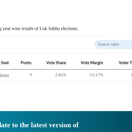
 year wise results of Lok Sabha elections.
Seat
Postn.
Vote Share
Vote Margin
Voter 
irana
9
2.86
%
-23.57
%
ate to the latest version of