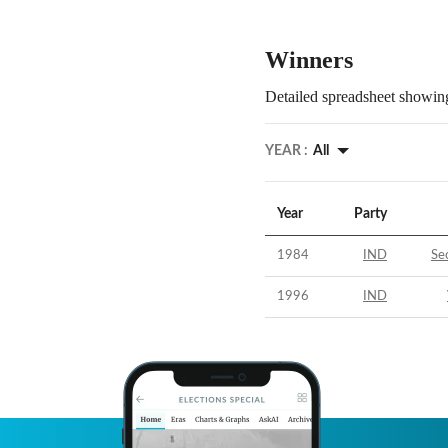
Winners
Detailed spreadsheet showing
YEAR :
All
Year
Party
1984
IND
Se
1996
IND