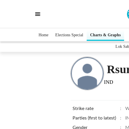
Home
Elections Special
Charts & Graphs
Lok Sab
Rsu
IND
Strike rate
:
W
Parties (first to latest)
:
I
Gender
:
M