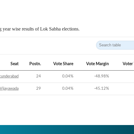
 year wise results of Lok Sabha elections.
Seat
Postn.
Vote Share
Vote Margin
Voter
cunderabad
24
0.04
%
-48.98
%
Vijayawada
29
0.04
%
-45.12
%