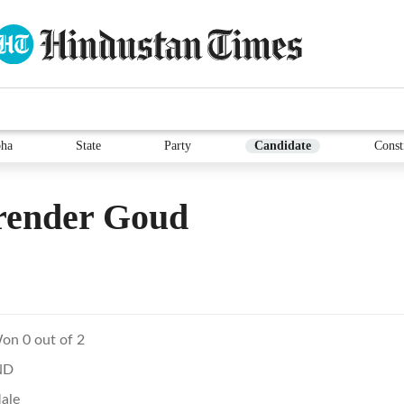
ha
State
Party
Candidate
Const
render Goud
on 0 out of 2
ND
ale