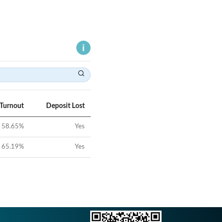
 Turnout
Deposit Lost
58.65
%
Yes
65.19
%
Yes