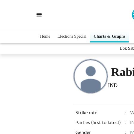
Home
Elections Special
Charts & Graphs
Lok Sab
Rab
IND
Strike rate
:
W
Parties (first to latest)
:
I
Gender
:
M