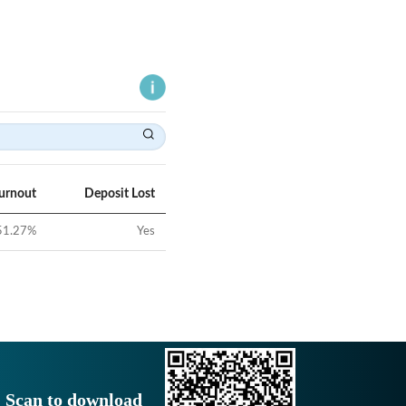
Turnout
Deposit Lost
51.27
%
Yes
Scan to download