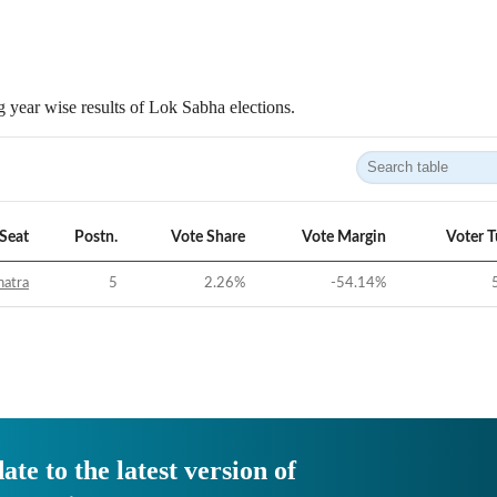
 year wise results of Lok Sabha elections.
Seat
Postn.
Vote Share
Vote Margin
Voter 
hatra
5
2.26
%
-54.14
%
ate to the latest version of