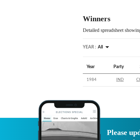
Winners
Detailed spreadsheet showing
YEAR :
All
Year
Party
1984
IND
C
Please upd