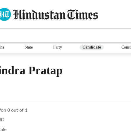
ha
State
Party
Candidate
Const
indra Pratap
on 0 out of 1
ND
ale