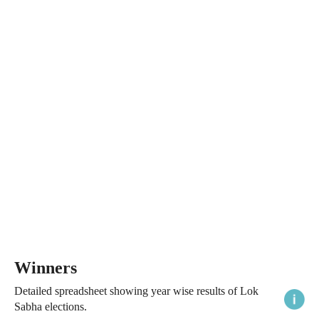
Winners
Detailed spreadsheet showing year wise results of Lok
Sabha elections.