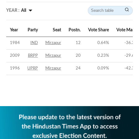
YEAR :
All
Year
Party
Seat
Postn.
Vote Share
Vote Margi
1984
IND
Mirzapur
12
0.64
%
-36.39
2009
BRPP
Mirzapur
20
0.23
%
-29.64
1996
UPRP
Mirzapur
24
0.09
%
-42.39