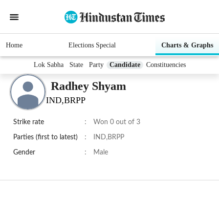
Home
Elections Special
Charts & Graphs
Lok Sabha
State
Party
Candidate
Constituencies
Radhey Shyam
IND,BRPP
Strike rate
:
Won 0 out of 3
Parties (first to latest)
:
IND,BRPP
Gender
:
Male