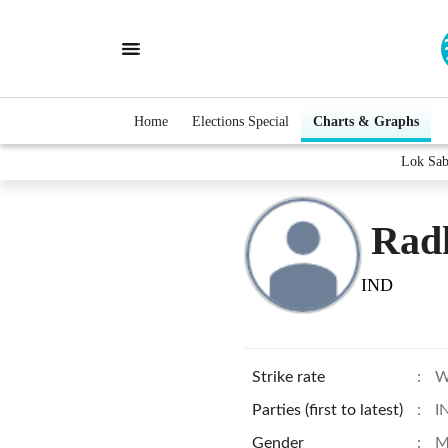
Home
Elections Special
Charts & Graphs
Lok Sab
Rad
IND
Strike rate
:
W
Parties (first to latest)
:
I
Gender
:
M