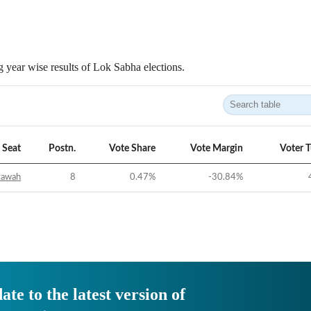
 year wise results of Lok Sabha elections.
Seat
Postn.
Vote Share
Vote Margin
Voter 
tawah
8
0.47
%
-30.84
%
ate to the latest version of