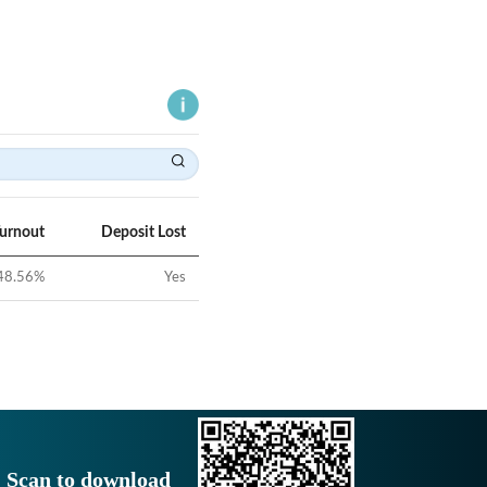
Turnout
Deposit Lost
48.56
%
Yes
Scan to download