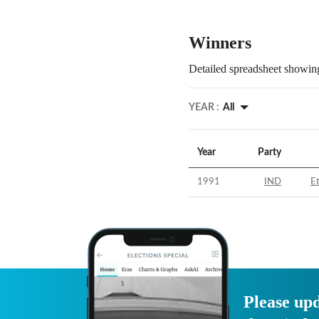
Winners
Detailed spreadsheet showing
YEAR :
All
Year
Party
1991
IND
E
Please upd