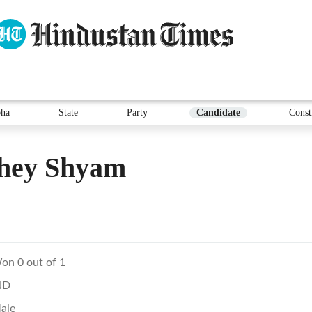
ha
State
Party
Candidate
Const
hey Shyam
on 0 out of 1
ND
ale