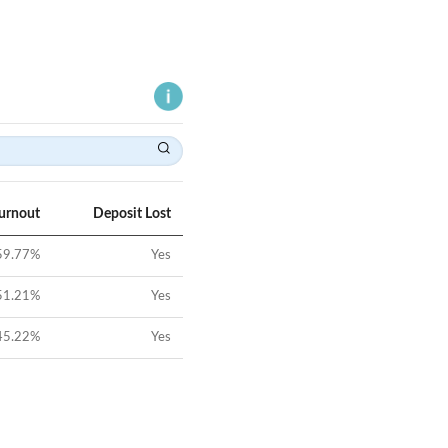
Turnout
Deposit Lost
59.77
%
Yes
51.21
%
Yes
45.22
%
Yes