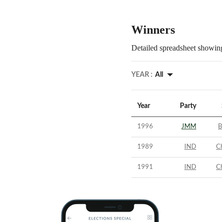
Winners
Detailed spreadsheet showing
YEAR :
All
Year
Party
1996
JMM
B
1989
IND
C
1991
IND
C