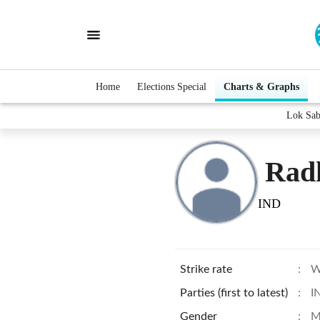
Home
Elections Special
Charts & Graphs
Lok Sab
Rad
IND
Strike rate
:
W
Parties (first to latest)
:
I
Gender
:
M