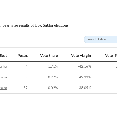
 year wise results of Lok Sabha elections.
Seat
Postn.
Vote Share
Vote Margin
Voter 
anka
4
1.71
%
-42.16
%
hatra
9
0.27
%
-49.33
%
hatra
37
0.02
%
-38.05
%