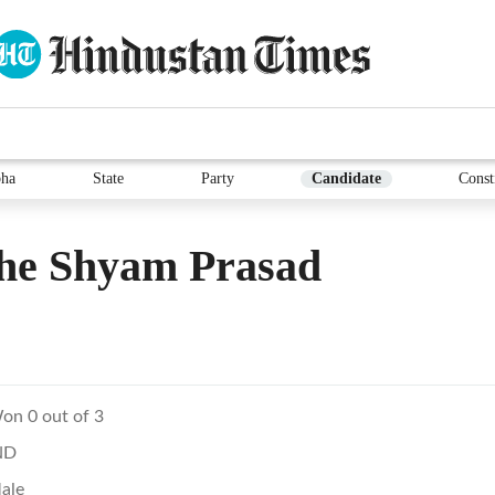
ha
State
Party
Candidate
Const
he Shyam Prasad
on 0 out of 3
ND
ale