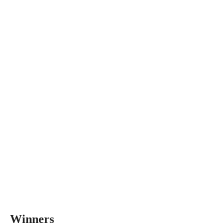
Winners