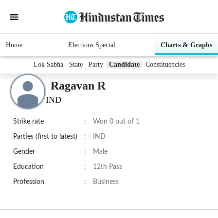
Home
Elections Special
Charts & Graphs
Lok Sabha
State
Party
Candidate
Constituencies
Ragavan R
IND
Strike rate
:
Won 0 out of 1
Parties (first to latest)
:
IND
Gender
:
Male
Education
:
12th Pass
Profession
:
Business