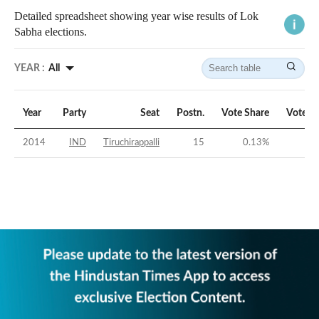
Detailed spreadsheet showing year wise results of Lok
Sabha elections.
YEAR :
All
Year
Party
Seat
Postn.
Vote Share
Vote M
2014
IND
Tiruchirappalli
15
0.13
%
-46