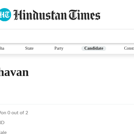
ha
State
Party
Candidate
Const
havan
on 0 out of 2
ND
ale