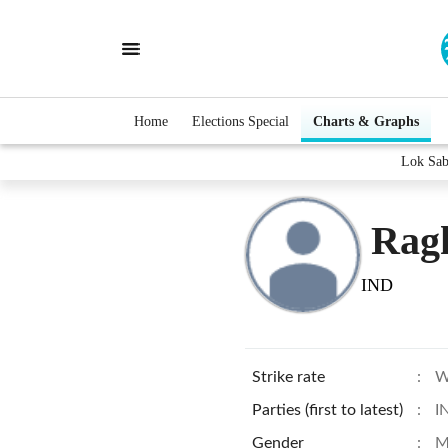
Home
Elections Special
Charts & Graphs
Lok Sab
Rag
IND
Strike rate
:
W
Parties (first to latest)
:
I
Gender
:
M