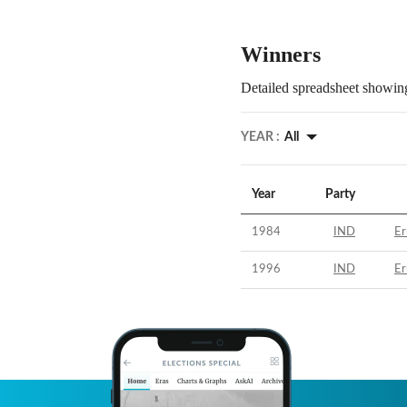
Winners
Detailed spreadsheet showing
YEAR :
All
Year
Party
1984
IND
Er
1996
IND
Er