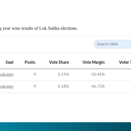
 year wise results of Lok Sabha elections.
Seat
Postn.
Vote Share
Vote Margin
Voter 
nakulam
9
0.19
%
-50.44
%
nakulam
9
0.18
%
-46.73
%