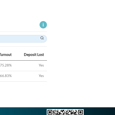
Turnout
Deposit Lost
75.28
%
Yes
66.83
%
Yes