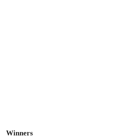
Winners