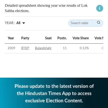
Detailed spreadsheet showing year wise results of Lok
Sabha elections.
YEAR :
All
Year
Party
Seat
Postn.
Vote Share
Vote Mar
2009
RTKP
Bulandshahr
11
0.12
%
-35.