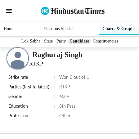
Home
Elections Special
Charts & Graphs
Lok Sabha
State
Party
Candidate
Constituencies
Raghuraj Singh
RTKP
Strike rate
:
Won 0 out of 1
Parties (first to latest)
:
RTKP
Gender
:
Male
Education
:
8th Pass
Profession
:
Other